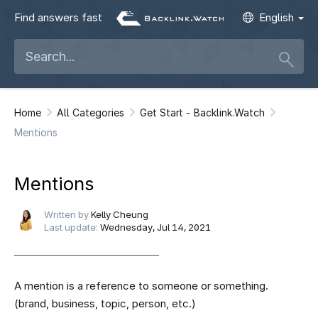
Find answers fast
English
Home
All Categories
Get Start - Backlink.Watch
Mentions
Mentions
Written by
Kelly Cheung
Last update:
Wednesday, Jul 14, 2021
A mention is a reference to someone or something.
(brand, business, topic, person, etc.)