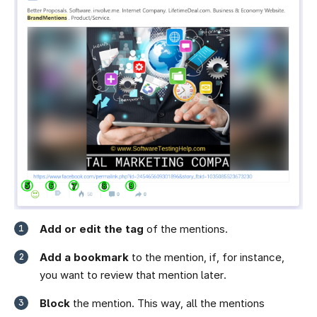
Add or edit the tag
of the mentions.
Add a bookmark
to the mention, if, for instance,
you want to review that mention later.
Block
the mention. This way, all the mentions