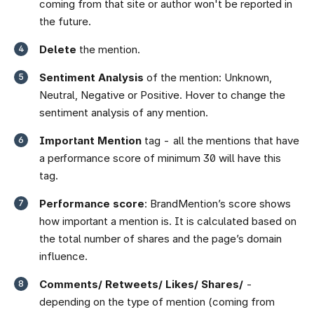
coming from that site or author won't be reported in
the future.
Delete
the mention.
Sentiment Analysis
of the mention: Unknown,
Neutral, Negative or Positive. Hover to change the
sentiment analysis of any mention.
Important Mention
tag - all the mentions that have
a performance score of minimum 30 will have this
tag.
Performance score
: BrandMention’s score shows
how important a mention is. It is calculated based on
the total number of shares and the page’s domain
influence.
Comments/ Retweets/ Likes/ Shares/
-
depending on the type of mention (coming from