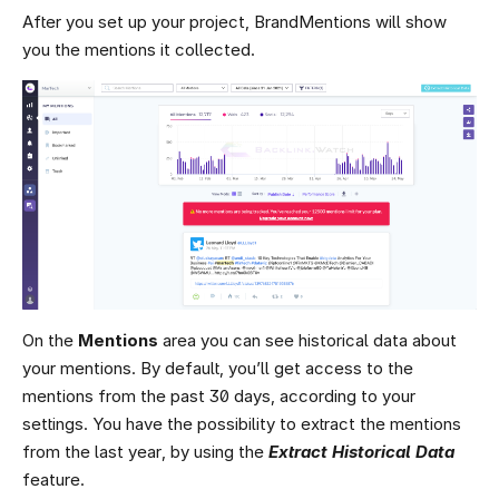
After you set up your project, BrandMentions will show
you the mentions it collected.
On the
Mentions
area you can see historical data about
your mentions. By default, you’ll get access to the
mentions from the past 30 days, according to your
settings. You have the possibility to extract the mentions
from the last year, by using the
Extract Historical Data
feature.