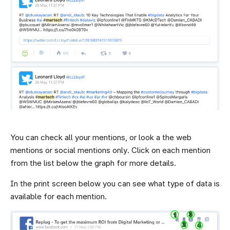
You can check all your mentions, or look a the web
mentions or social mentions only. Click on each mention
from the list below the graph for more details.
In the print screen below you can see what type of data is
available for each mention.