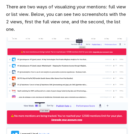
There are two ways of visualizing your mentions: full view
or list view. Below, you can see two screenshots with the
2 views, first the full view one, and the second, the list
one.