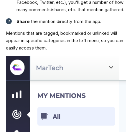
Facebook, Twitter, etc.), you'll get a number of how
many comments/shares, etc. that mention gathered.
Share
the mention directly from the app.
Mentions that are tagged, bookmarked or unlinked will
appear in specific categories in the left menu, so you can
easily access them.